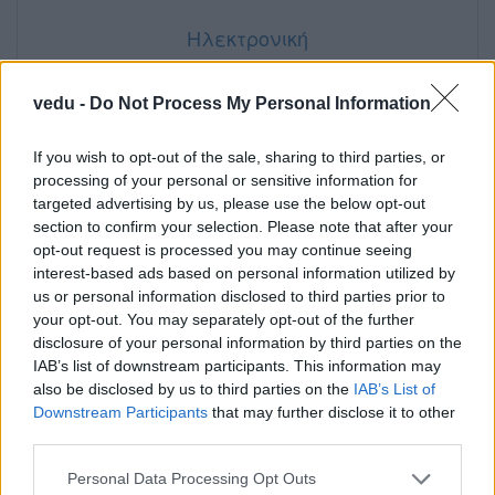
Ηλεκτρονική
vedu -
Do Not Process My Personal Information
If you wish to opt-out of the sale, sharing to third parties, or
processing of your personal or sensitive information for
targeted advertising by us, please use the below opt-out
section to confirm your selection. Please note that after your
opt-out request is processed you may continue seeing
interest-based ads based on personal information utilized by
us or personal information disclosed to third parties prior to
your opt-out. You may separately opt-out of the further
disclosure of your personal information by third parties on the
IAB’s list of downstream participants. This information may
also be disclosed by us to third parties on the
IAB’s List of
Downstream Participants
that may further disclose it to other
third parties.
Personal Data Processing Opt Outs