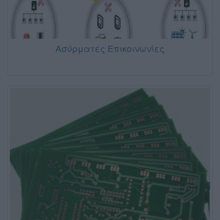
Ασύρματες Επικοινωνίες