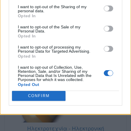
Ηλεκτρονική
I want to opt-out of the Sharing of my
personal data.
Opted In
I want to opt-out of the Sale of my
Personal Data.
Opted In
I want to opt-out of processing my
Personal Data for Targeted Advertising.
Opted In
I want to opt-out of Collection, Use,
Retention, Sale, and/or Sharing of my
Personal Data that Is Unrelated with the
Purposes for which it was collected.
Opted Out
CONFIRM
Ηλεκτροτεχνία - Ηλεκτρονική