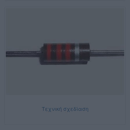
Τεχνική σχεδίαση