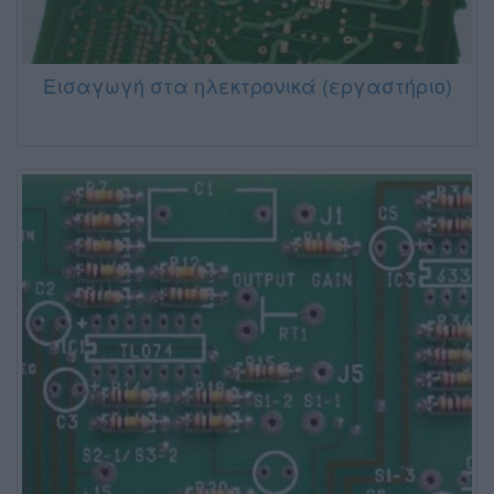
Εισαγωγή στα ηλεκτρονικά (εργαστήριο)