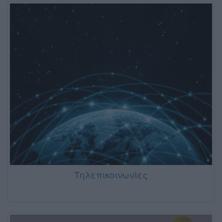
Τηλεπικοινωνίες