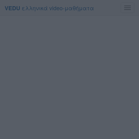
ελληνικά video-μαθήματα
VEDU
Toggl
navig