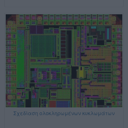
Σχεδίαση ολοκληρωμένων κυκλωμάτων