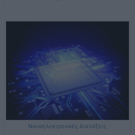
Νανοηλεκτρονικές διατάξεις