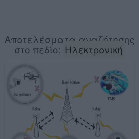
Αποτελέσματα αναζήτησης
στο πεδίο:
Ηλεκτρονική