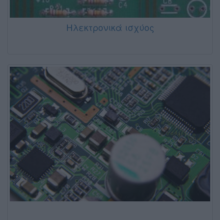
Ηλεκτρονικά ισχύος