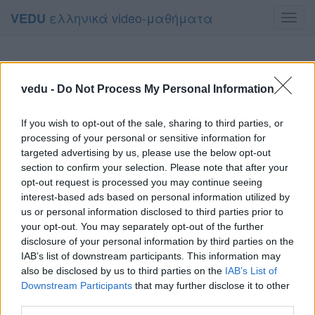
ελληνικά video-μαθήματα
VEDU
Toggl
navig
vedu -
Do Not Process My Personal Information
If you wish to opt-out of the sale, sharing to third parties, or
processing of your personal or sensitive information for
targeted advertising by us, please use the below opt-out
section to confirm your selection. Please note that after your
opt-out request is processed you may continue seeing
interest-based ads based on personal information utilized by
us or personal information disclosed to third parties prior to
your opt-out. You may separately opt-out of the further
disclosure of your personal information by third parties on the
IAB’s list of downstream participants. This information may
also be disclosed by us to third parties on the
IAB’s List of
Downstream Participants
that may further disclose it to other
third parties.