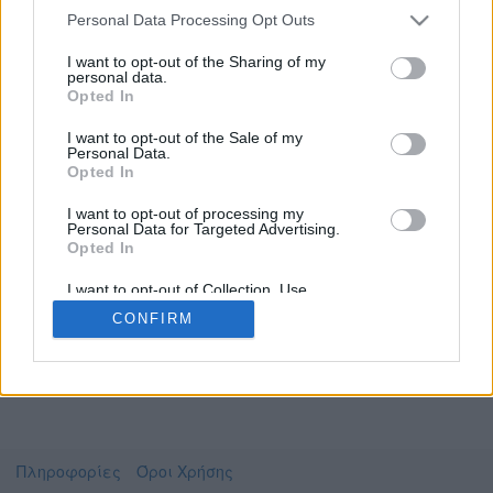
Personal Data Processing Opt Outs
I want to opt-out of the Sharing of my
personal data.
Το video που επιλέξατε προσφέρεται από το
Opted In
Πανεπιστήμιο Ιωαννίνων
Για να το παρακολουθήσετε πρέπει να
I want to opt-out of the Sale of my
μεταφερθείτε στο
ecourse.uoi.gr
Personal Data.
Opted In
Συμφωνώ με τους
όρους χρήσης του vedu
και
θέλω να μεταβώ στο
I want to opt-out of processing my
Personal Data for Targeted Advertising.
Opted In
ecourse.uoi.gr
I want to opt-out of Collection, Use,
Retention, Sale, and/or Sharing of my
CONFIRM
Personal Data that Is Unrelated with the
Purposes for which it was collected.
Opted Out
Πληροφορίες
Όροι Χρήσης