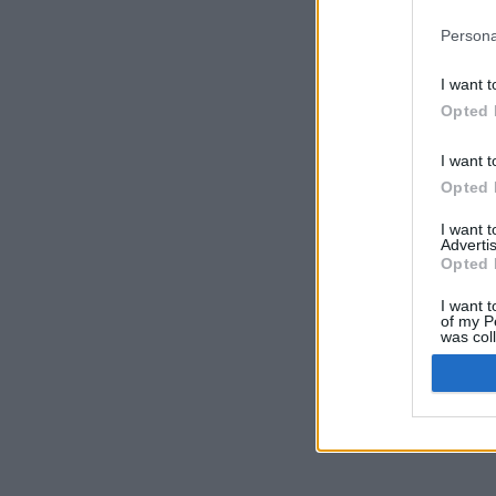
Persona
I want t
Opted 
I want t
Opted 
I want 
Advertis
Opted 
I want t
of my P
was col
Opted 