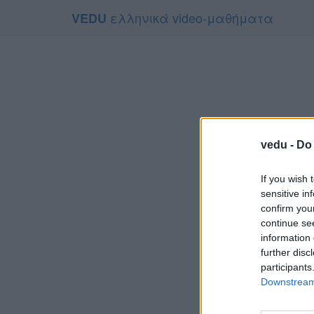
ελληνικά video-μαθήματα
VEDU
vedu -
Do 
If you wish 
sensitive in
confirm you
continue se
information 
Τ
further disc
Για να το π
participants
Downstream 
Συμφων