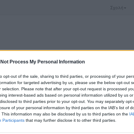
Σχολή
Not Process My Personal Information
to opt-out of the sale, sharing to third parties, or processing of your per
formation for targeted advertising by us, please use the below opt-out s
r selection. Please note that after your opt-out request is processed y
eing interest-based ads based on personal information utilized by us or
disclosed to third parties prior to your opt-out. You may separately opt-
ο video που επιλέξατε προσφέρεται από το
YouTu
losure of your personal information by third parties on the IAB’s list of
αρακολουθήσετε πρέπει να μεταφερθείτε στο
www
. This information may also be disclosed by us to third parties on the
IA
Participants
that may further disclose it to other third parties.
ώ με τους
όρους χρήσης του vedu
και θέλω να μετ