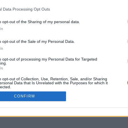
www.youtube.com
l Data Processing Opt Outs
o opt-out of the Sharing of my personal data.
In
o opt-out of the Sale of my Personal Data.
In
to opt-out of processing my Personal Data for Targeted
ing.
In
o opt-out of Collection, Use, Retention, Sale, and/or Sharing
ersonal Data that Is Unrelated with the Purposes for which it
lected.
Out
CONFIRM