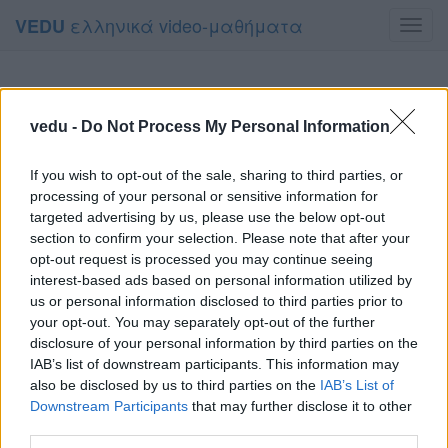
ελληνικά video-μαθήματα
VEDU
Toggl
navig
vedu -
Do Not Process My Personal Information
If you wish to opt-out of the sale, sharing to third parties, or
processing of your personal or sensitive information for
targeted advertising by us, please use the below opt-out
section to confirm your selection. Please note that after your
opt-out request is processed you may continue seeing
interest-based ads based on personal information utilized by
us or personal information disclosed to third parties prior to
your opt-out. You may separately opt-out of the further
disclosure of your personal information by third parties on the
IAB’s list of downstream participants. This information may
also be disclosed by us to third parties on the
IAB’s List of
Downstream Participants
that may further disclose it to other
third parties.