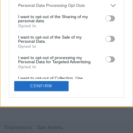
Personal Data Processing Opt Outs
I want to opt-out of the Sharing of my
personal data.
Το video που επιλέξατε προσφέρεται από το
Opted In
Πανεπιστήμιο Ιωαννίνων
Για να το παρακολουθήσετε πρέπει να
I want to opt-out of the Sale of my
μεταφερθείτε στο
delos.uoi.gr
Personal Data.
Opted In
Συμφωνώ με τους
όρους χρήσης του vedu
και
θέλω να μεταβώ στο
I want to opt-out of processing my
Personal Data for Targeted Advertising.
Opted In
delos.uoi.gr
I want to opt-out of Collection, Use,
Retention, Sale, and/or Sharing of my
CONFIRM
Personal Data that Is Unrelated with the
Purposes for which it was collected.
Opted Out
Πληροφορίες
Όροι Χρήσης