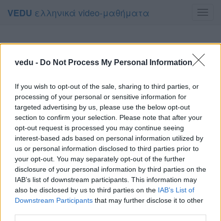
ελληνικά video-μαθήματα
VEDU
Toggl
navig
vedu -
Do Not Process My Personal Information
If you wish to opt-out of the sale, sharing to third parties, or
processing of your personal or sensitive information for
targeted advertising by us, please use the below opt-out
section to confirm your selection. Please note that after your
opt-out request is processed you may continue seeing
interest-based ads based on personal information utilized by
us or personal information disclosed to third parties prior to
your opt-out. You may separately opt-out of the further
disclosure of your personal information by third parties on the
IAB’s list of downstream participants. This information may
also be disclosed by us to third parties on the
IAB’s List of
Downstream Participants
that may further disclose it to other
third parties.