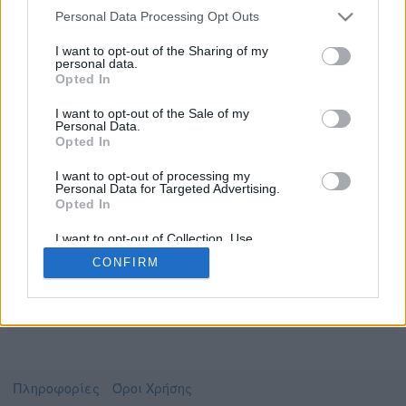
Personal Data Processing Opt Outs
I want to opt-out of the Sharing of my
personal data.
Το video που επιλέξατε προσφέρεται από το
Opted In
Πανεπιστήμιο Αθηνών
Για να το παρακολουθήσετε πρέπει να
I want to opt-out of the Sale of my
μεταφερθείτε στο
videolectures.uoa.gr
Personal Data.
Opted In
Συμφωνώ με τους
όρους χρήσης του vedu
και
θέλω να μεταβώ στο
I want to opt-out of processing my
Personal Data for Targeted Advertising.
Opted In
videolectures.uoa.gr
I want to opt-out of Collection, Use,
Retention, Sale, and/or Sharing of my
CONFIRM
Personal Data that Is Unrelated with the
Purposes for which it was collected.
Opted Out
Πληροφορίες
Όροι Χρήσης