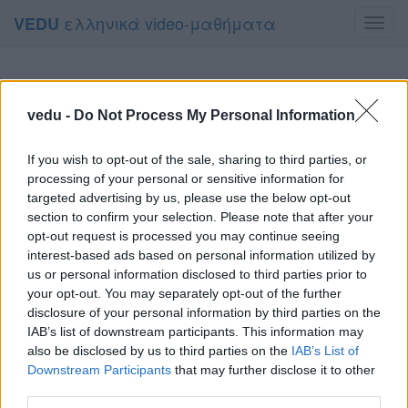
ελληνικά video-μαθήματα
VEDU
Toggl
navig
vedu -
Do Not Process My Personal Information
If you wish to opt-out of the sale, sharing to third parties, or
processing of your personal or sensitive information for
targeted advertising by us, please use the below opt-out
section to confirm your selection. Please note that after your
opt-out request is processed you may continue seeing
interest-based ads based on personal information utilized by
us or personal information disclosed to third parties prior to
your opt-out. You may separately opt-out of the further
disclosure of your personal information by third parties on the
IAB’s list of downstream participants. This information may
also be disclosed by us to third parties on the
IAB’s List of
Downstream Participants
that may further disclose it to other
third parties.