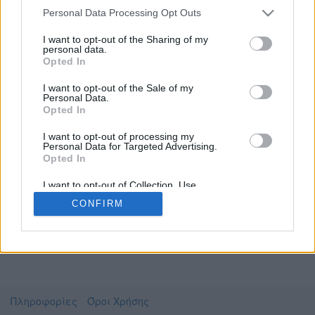
Personal Data Processing Opt Outs
I want to opt-out of the Sharing of my
personal data.
Το video που επιλέξατε προσφέρεται από το
Opted In
YouTube
Για να το παρακολουθήσετε πρέπει να
I want to opt-out of the Sale of my
μεταφερθείτε στο
www.youtube.com
Personal Data.
Opted In
Συμφωνώ με τους
όρους χρήσης του vedu
και
θέλω να μεταβώ στο
I want to opt-out of processing my
Personal Data for Targeted Advertising.
Opted In
www.youtube.com
I want to opt-out of Collection, Use,
Retention, Sale, and/or Sharing of my
CONFIRM
Personal Data that Is Unrelated with the
Purposes for which it was collected.
Opted Out
Πληροφορίες
Όροι Χρήσης