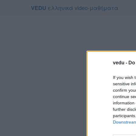
ελληνικά video-μαθήματα
VEDU
vedu -
Do 
If you wish 
sensitive in
confirm you
continue se
information 
Το video 
further disc
Για να τ
participants
Downstream 
Συμφων