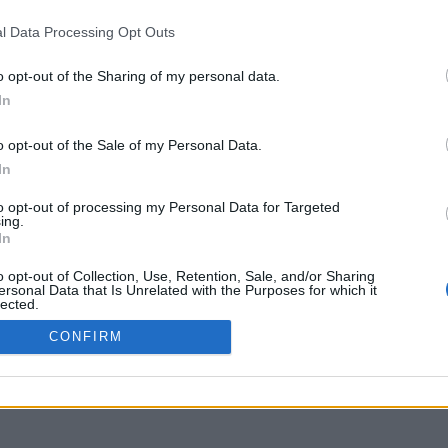
delos.uoi.gr
l Data Processing Opt Outs
o opt-out of the Sharing of my personal data.
In
o opt-out of the Sale of my Personal Data.
In
to opt-out of processing my Personal Data for Targeted
ing.
In
o opt-out of Collection, Use, Retention, Sale, and/or Sharing
ersonal Data that Is Unrelated with the Purposes for which it
lected.
Out
CONFIRM