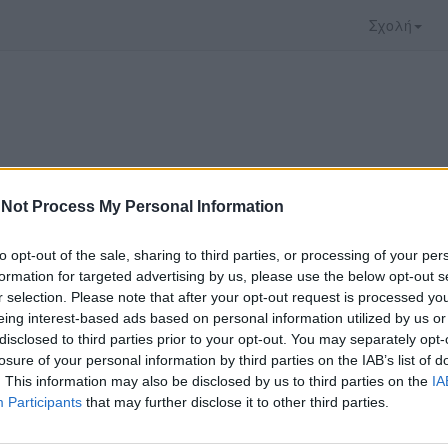
Σχολή
Not Process My Personal Information
to opt-out of the sale, sharing to third parties, or processing of your per
formation for targeted advertising by us, please use the below opt-out s
r selection. Please note that after your opt-out request is processed y
eing interest-based ads based on personal information utilized by us or
disclosed to third parties prior to your opt-out. You may separately opt-
που επιλέξατε προσφέρεται από το
Πανεπιστήμιο 
losure of your personal information by third parties on the IAB’s list of
ο παρακολουθήσετε πρέπει να μεταφερθείτε στο
d
. This information may also be disclosed by us to third parties on the
IA
Participants
that may further disclose it to other third parties.
ώ με τους
όρους χρήσης του vedu
και θέλω να μετ