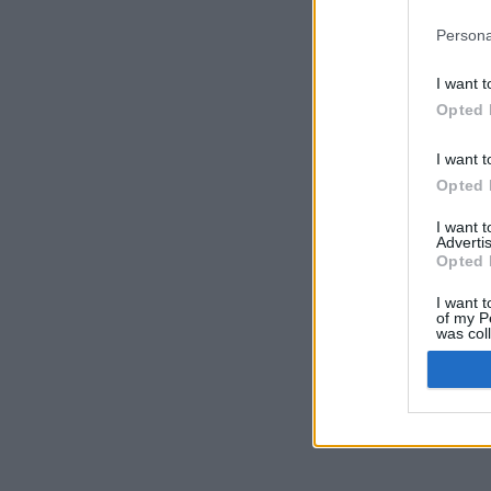
Persona
I want t
Opted 
I want t
Opted 
I want 
Advertis
Opted 
I want t
of my P
was col
Opted 