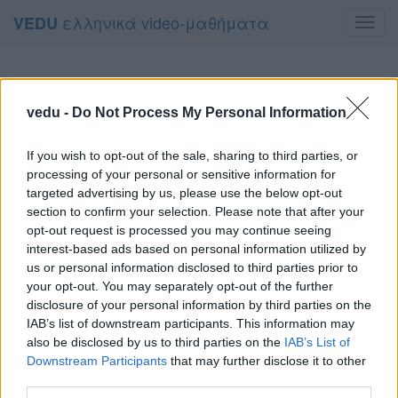
ελληνικά video-μαθήματα
VEDU
Toggl
navig
vedu -
Do Not Process My Personal Information
If you wish to opt-out of the sale, sharing to third parties, or
processing of your personal or sensitive information for
targeted advertising by us, please use the below opt-out
section to confirm your selection. Please note that after your
opt-out request is processed you may continue seeing
interest-based ads based on personal information utilized by
us or personal information disclosed to third parties prior to
your opt-out. You may separately opt-out of the further
disclosure of your personal information by third parties on the
IAB’s list of downstream participants. This information may
also be disclosed by us to third parties on the
IAB’s List of
Downstream Participants
that may further disclose it to other
third parties.