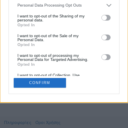
Personal Data Processing Opt Outs
I want to opt-out of the Sharing of my
personal data.
Το video που επιλέξατε προσφέρεται από το
Opted In
YouTube
Για να το παρακολουθήσετε πρέπει να
I want to opt-out of the Sale of my
μεταφερθείτε στο
www.youtube.com
Personal Data.
Opted In
Συμφωνώ με τους
όρους χρήσης του vedu
και
θέλω να μεταβώ στο
I want to opt-out of processing my
Personal Data for Targeted Advertising.
Opted In
www.youtube.com
I want to opt-out of Collection, Use,
Retention, Sale, and/or Sharing of my
CONFIRM
Personal Data that Is Unrelated with the
Purposes for which it was collected.
Opted Out
Πληροφορίες
Όροι Χρήσης