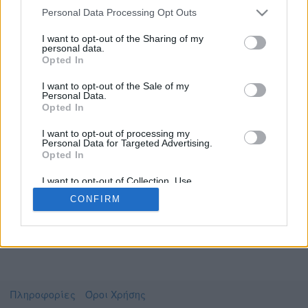
Personal Data Processing Opt Outs
I want to opt-out of the Sharing of my
personal data.
Το video που επιλέξατε προσφέρεται από το
Opted In
YouTube
Για να το παρακολουθήσετε πρέπει να
I want to opt-out of the Sale of my
μεταφερθείτε στο
www.youtube.com
Personal Data.
Opted In
Συμφωνώ με τους
όρους χρήσης του vedu
και
θέλω να μεταβώ στο
I want to opt-out of processing my
Personal Data for Targeted Advertising.
Opted In
www.youtube.com
I want to opt-out of Collection, Use,
Retention, Sale, and/or Sharing of my
CONFIRM
Personal Data that Is Unrelated with the
Purposes for which it was collected.
Opted Out
Πληροφορίες
Όροι Χρήσης