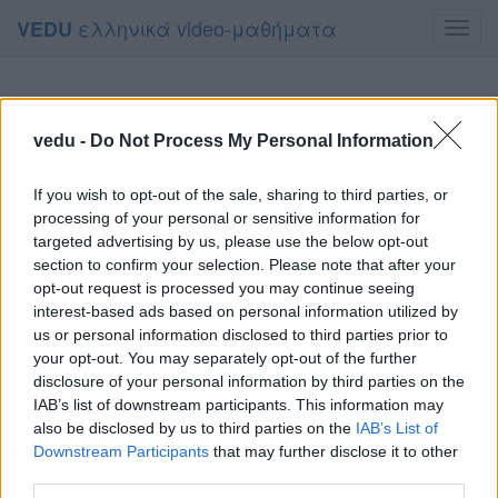
ελληνικά video-μαθήματα
VEDU
Toggl
navig
vedu -
Do Not Process My Personal Information
If you wish to opt-out of the sale, sharing to third parties, or
processing of your personal or sensitive information for
targeted advertising by us, please use the below opt-out
section to confirm your selection. Please note that after your
opt-out request is processed you may continue seeing
interest-based ads based on personal information utilized by
us or personal information disclosed to third parties prior to
your opt-out. You may separately opt-out of the further
disclosure of your personal information by third parties on the
IAB’s list of downstream participants. This information may
also be disclosed by us to third parties on the
IAB’s List of
Downstream Participants
that may further disclose it to other
third parties.