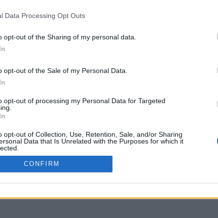
delos.it.auth.gr
l Data Processing Opt Outs
o opt-out of the Sharing of my personal data.
In
o opt-out of the Sale of my Personal Data.
In
to opt-out of processing my Personal Data for Targeted
ing.
In
o opt-out of Collection, Use, Retention, Sale, and/or Sharing
ersonal Data that Is Unrelated with the Purposes for which it
lected.
Out
CONFIRM