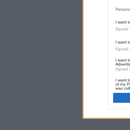
Persona
I want t
Opted 
I want t
Opted 
I want 
Advertis
Opted 
I want t
of my P
was col
Opted 