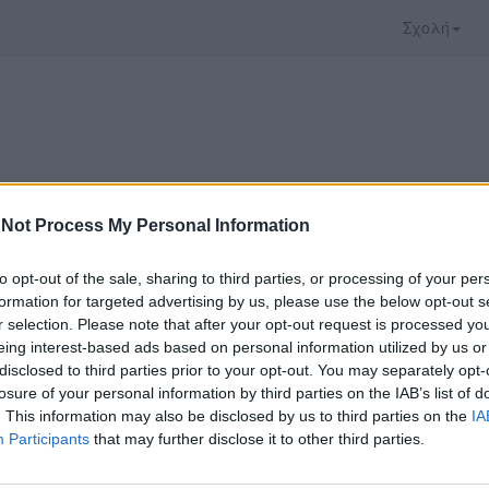
Σχολή
Not Process My Personal Information
to opt-out of the sale, sharing to third parties, or processing of your per
formation for targeted advertising by us, please use the below opt-out s
r selection. Please note that after your opt-out request is processed y
eing interest-based ads based on personal information utilized by us or
disclosed to third parties prior to your opt-out. You may separately opt-
ξατε προσφέρεται από το
Αριστοτέλειο Πανεπιστ
losure of your personal information by third parties on the IAB’s list of
παρακολουθήσετε πρέπει να μεταφερθείτε στο
del
. This information may also be disclosed by us to third parties on the
IA
Participants
that may further disclose it to other third parties.
ώ με τους
όρους χρήσης του vedu
και θέλω να μετ