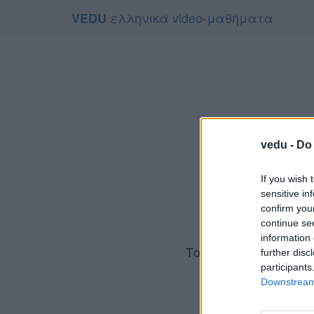
ελληνικά video-μαθήματα
VEDU
vedu -
Do 
If you wish 
sensitive in
confirm you
continue se
information 
Το video που επιλέ
further disc
Για να το 
participants
Downstream 
Συμφων