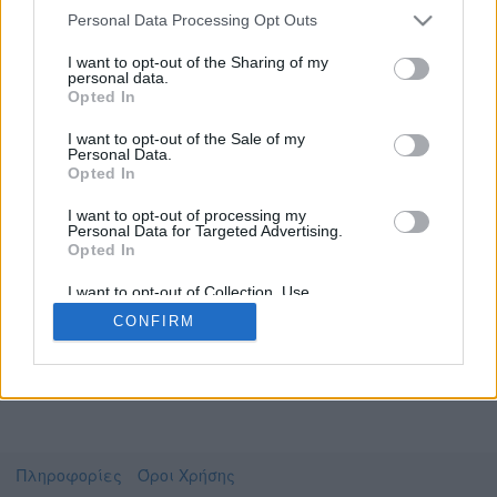
Personal Data Processing Opt Outs
I want to opt-out of the Sharing of my
personal data.
Το video που επιλέξατε προσφέρεται από το
Opted In
Πανεπιστήμιο Αθηνών
Για να το παρακολουθήσετε πρέπει να
I want to opt-out of the Sale of my
μεταφερθείτε στο
uniflix.uoa.gr
Personal Data.
Opted In
Συμφωνώ με τους
όρους χρήσης του vedu
και
θέλω να μεταβώ στο
I want to opt-out of processing my
Personal Data for Targeted Advertising.
Opted In
uniflix.uoa.gr
I want to opt-out of Collection, Use,
Retention, Sale, and/or Sharing of my
CONFIRM
Personal Data that Is Unrelated with the
Purposes for which it was collected.
Opted Out
Πληροφορίες
Όροι Χρήσης