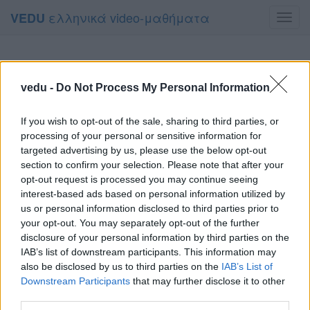
ελληνικά video-μαθήματα
VEDU
Toggl
navig
vedu -
Do Not Process My Personal Information
If you wish to opt-out of the sale, sharing to third parties, or
processing of your personal or sensitive information for
targeted advertising by us, please use the below opt-out
section to confirm your selection. Please note that after your
opt-out request is processed you may continue seeing
interest-based ads based on personal information utilized by
us or personal information disclosed to third parties prior to
your opt-out. You may separately opt-out of the further
disclosure of your personal information by third parties on the
IAB’s list of downstream participants. This information may
also be disclosed by us to third parties on the
IAB’s List of
Downstream Participants
that may further disclose it to other
third parties.