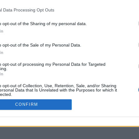
delos.uoa.gr
l Data Processing Opt Outs
o opt-out of the Sharing of my personal data.
In
o opt-out of the Sale of my Personal Data.
In
to opt-out of processing my Personal Data for Targeted
ing.
In
o opt-out of Collection, Use, Retention, Sale, and/or Sharing
ersonal Data that Is Unrelated with the Purposes for which it
lected.
Out
CONFIRM