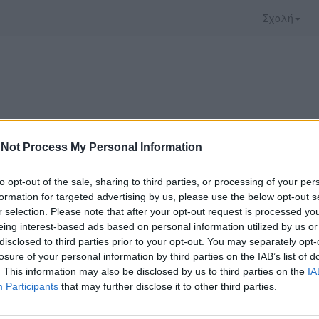
Σχολή
Not Process My Personal Information
to opt-out of the sale, sharing to third parties, or processing of your per
formation for targeted advertising by us, please use the below opt-out s
r selection. Please note that after your opt-out request is processed y
eing interest-based ads based on personal information utilized by us or
disclosed to third parties prior to your opt-out. You may separately opt-
 που επιλέξατε προσφέρεται από το
Πανεπιστήμι
losure of your personal information by third parties on the IAB’s list of
 παρακολουθήσετε πρέπει να μεταφερθείτε στο
d
. This information may also be disclosed by us to third parties on the
IA
Participants
that may further disclose it to other third parties.
ώ με τους
όρους χρήσης του vedu
και θέλω να μετ