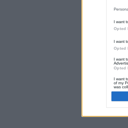
Persona
I want t
Opted 
I want t
Opted 
I want 
Advertis
Opted 
I want t
of my P
was col
Opted 