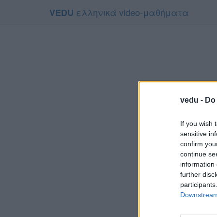
ελληνικά video-μαθήματα
VEDU
vedu -
Do 
If you wish 
sensitive in
confirm you
continue se
information 
Το video
further disc
Για να το
participants
Downstream 
Συμφων