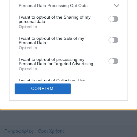
Personal Data Processing Opt Outs
I want to opt-out of the Sharing of my
personal data.
Το video που επιλέξατε προσφέρεται από το
Opted In
Πανεπιστήμιο Αθηνών
Για να το παρακολουθήσετε πρέπει να
I want to opt-out of the Sale of my
μεταφερθείτε στο
uniflix.uoa.gr
Personal Data.
Opted In
Συμφωνώ με τους
όρους χρήσης του vedu
και
θέλω να μεταβώ στο
I want to opt-out of processing my
Personal Data for Targeted Advertising.
Opted In
uniflix.uoa.gr
I want to opt-out of Collection, Use,
Retention, Sale, and/or Sharing of my
CONFIRM
Personal Data that Is Unrelated with the
Purposes for which it was collected.
Opted Out
Πληροφορίες
Όροι Χρήσης