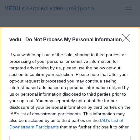
ελληνικά video-μαθήματα
VEDU
Toggl
navig
vedu -
Do Not Process My Personal Information
If you wish to opt-out of the sale, sharing to third parties, or
processing of your personal or sensitive information for
targeted advertising by us, please use the below opt-out
section to confirm your selection. Please note that after your
opt-out request is processed you may continue seeing
interest-based ads based on personal information utilized by
us or personal information disclosed to third parties prior to
your opt-out. You may separately opt-out of the further
disclosure of your personal information by third parties on the
IAB’s list of downstream participants. This information may
also be disclosed by us to third parties on the
IAB’s List of
Downstream Participants
that may further disclose it to other
third parties.