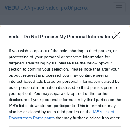
ελληνικά video-μαθήματα
VEDU
Toggl
navig
vedu -
Do Not Process My Personal Information
If you wish to opt-out of the sale, sharing to third parties, or
processing of your personal or sensitive information for
targeted advertising by us, please use the below opt-out
section to confirm your selection. Please note that after your
opt-out request is processed you may continue seeing
interest-based ads based on personal information utilized by
us or personal information disclosed to third parties prior to
your opt-out. You may separately opt-out of the further
disclosure of your personal information by third parties on the
IAB’s list of downstream participants. This information may
also be disclosed by us to third parties on the
IAB’s List of
Downstream Participants
that may further disclose it to other
third parties.