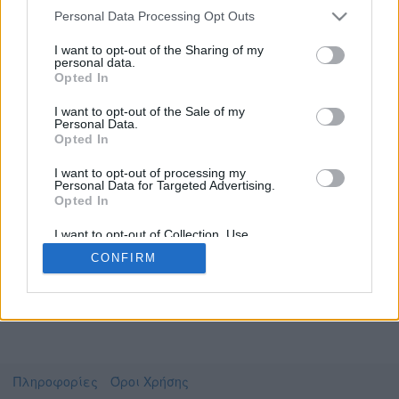
Personal Data Processing Opt Outs
I want to opt-out of the Sharing of my
personal data.
Το video που επιλέξατε προσφέρεται από το
Opted In
Πανεπιστήμιο Αθηνών
Για να το παρακολουθήσετε πρέπει να
I want to opt-out of the Sale of my
μεταφερθείτε στο
uniflix.uoa.gr
Personal Data.
Opted In
Συμφωνώ με τους
όρους χρήσης του vedu
και
θέλω να μεταβώ στο
I want to opt-out of processing my
Personal Data for Targeted Advertising.
Opted In
uniflix.uoa.gr
I want to opt-out of Collection, Use,
Retention, Sale, and/or Sharing of my
CONFIRM
Personal Data that Is Unrelated with the
Purposes for which it was collected.
Opted Out
Πληροφορίες
Όροι Χρήσης