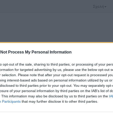
Σχολή
Not Process My Personal Information
to opt-out of the sale, sharing to third parties, or processing of your per
formation for targeted advertising by us, please use the below opt-out s
r selection. Please note that after your opt-out request is processed y
eing interest-based ads based on personal information utilized by us or
disclosed to third parties prior to your opt-out. You may separately opt-
 που επιλέξατε προσφέρεται από το
Πανεπιστήμι
losure of your personal information by third parties on the IAB’s list of
 παρακολουθήσετε πρέπει να μεταφερθείτε στο
d
. This information may also be disclosed by us to third parties on the
IA
Participants
that may further disclose it to other third parties.
ώ με τους
όρους χρήσης του vedu
και θέλω να μετ