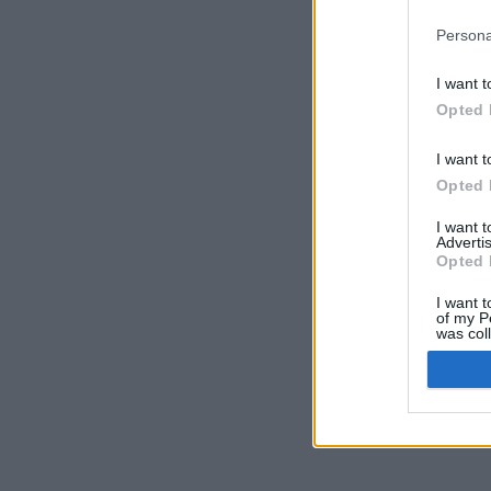
Persona
I want t
Opted 
I want t
Opted 
I want 
Advertis
Opted 
I want t
of my P
was col
Opted 