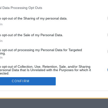
delos.uoa.gr
l Data Processing Opt Outs
o opt-out of the Sharing of my personal data.
In
o opt-out of the Sale of my Personal Data.
In
to opt-out of processing my Personal Data for Targeted
ing.
In
o opt-out of Collection, Use, Retention, Sale, and/or Sharing
ersonal Data that Is Unrelated with the Purposes for which it
lected.
Out
CONFIRM