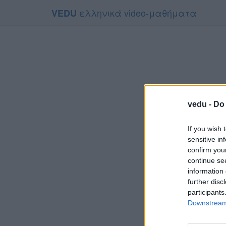
ελληνικά video-μαθήματα
VEDU
vedu -
Do 
If you wish 
sensitive in
confirm you
continue se
information 
Το video
further disc
Για να το
participants
Downstream 
Συμφων