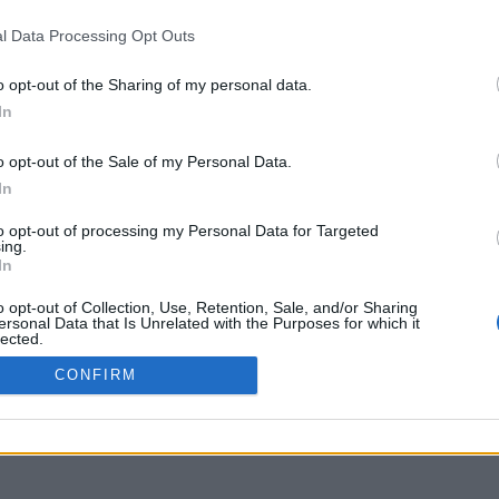
www.youtube.com
l Data Processing Opt Outs
o opt-out of the Sharing of my personal data.
In
o opt-out of the Sale of my Personal Data.
In
to opt-out of processing my Personal Data for Targeted
ing.
In
o opt-out of Collection, Use, Retention, Sale, and/or Sharing
ersonal Data that Is Unrelated with the Purposes for which it
lected.
Out
CONFIRM