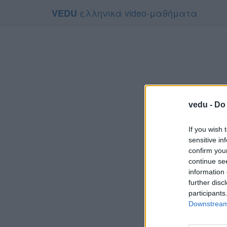
ελληνικά video-μαθήματα
VEDU
vedu -
Do 
If you wish 
sensitive in
confirm you
continue se
information 
Τ
further disc
Για να το π
participants
Downstream 
Συμφων