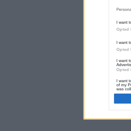
Persona
I want t
Opted 
I want t
Opted 
I want 
Advertis
Opted 
I want t
of my P
was col
Opted 