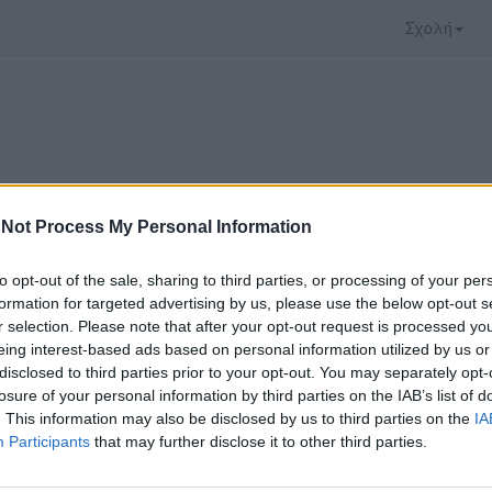
Σχολή
Not Process My Personal Information
to opt-out of the sale, sharing to third parties, or processing of your per
formation for targeted advertising by us, please use the below opt-out s
r selection. Please note that after your opt-out request is processed y
eing interest-based ads based on personal information utilized by us or
disclosed to third parties prior to your opt-out. You may separately opt-
ο video που επιλέξατε προσφέρεται από το
YouTu
losure of your personal information by third parties on the IAB’s list of
αρακολουθήσετε πρέπει να μεταφερθείτε στο
www
. This information may also be disclosed by us to third parties on the
IA
Participants
that may further disclose it to other third parties.
ώ με τους
όρους χρήσης του vedu
και θέλω να μετ