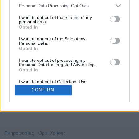
Personal Data Processing Opt Outs
I want to opt-out of the Sharing of my
personal data.
Το video που επιλέξατε προσφέρεται από το
Opted In
Αριστοτέλειο Πανεπιστήμιο Θεσσαλονίκης
Για να το παρακολουθήσετε πρέπει να
I want to opt-out of the Sale of my
μεταφερθείτε στο
opencourses.auth.gr
Personal Data.
Opted In
Συμφωνώ με τους
όρους χρήσης του vedu
και
θέλω να μεταβώ στο
I want to opt-out of processing my
Personal Data for Targeted Advertising.
Opted In
opencourses.auth.gr
I want to opt-out of Collection, Use,
Retention, Sale, and/or Sharing of my
CONFIRM
Personal Data that Is Unrelated with the
Purposes for which it was collected.
Opted Out
Πληροφορίες
Όροι Χρήσης