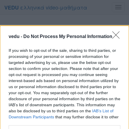
ελληνικά video-μαθήματα
VEDU
Toggl
navig
vedu -
Do Not Process My Personal Information
If you wish to opt-out of the sale, sharing to third parties, or
processing of your personal or sensitive information for
targeted advertising by us, please use the below opt-out
section to confirm your selection. Please note that after your
opt-out request is processed you may continue seeing
interest-based ads based on personal information utilized by
us or personal information disclosed to third parties prior to
your opt-out. You may separately opt-out of the further
disclosure of your personal information by third parties on the
IAB’s list of downstream participants. This information may
also be disclosed by us to third parties on the
IAB’s List of
Downstream Participants
that may further disclose it to other
third parties.