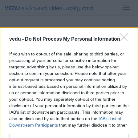
ελληνικά video-μαθήματα
VEDU
Toggl
navig
vedu -
Do Not Process My Personal Information
If you wish to opt-out of the sale, sharing to third parties, or
processing of your personal or sensitive information for
targeted advertising by us, please use the below opt-out
section to confirm your selection. Please note that after your
opt-out request is processed you may continue seeing
interest-based ads based on personal information utilized by
us or personal information disclosed to third parties prior to
your opt-out. You may separately opt-out of the further
disclosure of your personal information by third parties on the
IAB’s list of downstream participants. This information may
also be disclosed by us to third parties on the
IAB’s List of
Downstream Participants
that may further disclose it to other
third parties.