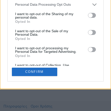
Personal Data Processing Opt Outs
I want to opt-out of the Sharing of my
personal data.
Το video που επιλέξατε προσφέρεται από το
Opted In
Πανεπιστήμιο Αθηνών
Για να το παρακολουθήσετε πρέπει να
I want to opt-out of the Sale of my
μεταφερθείτε στο
delos.uoa.gr
Personal Data.
Opted In
Συμφωνώ με τους
όρους χρήσης του vedu
και
θέλω να μεταβώ στο
I want to opt-out of processing my
Personal Data for Targeted Advertising.
Opted In
delos.uoa.gr
I want to opt-out of Collection, Use,
Retention, Sale, and/or Sharing of my
CONFIRM
Personal Data that Is Unrelated with the
Purposes for which it was collected.
Opted Out
Πληροφορίες
Όροι Χρήσης