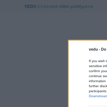
ελληνικά video-μαθήματα
VEDU
vedu -
Do 
If you wish 
sensitive in
confirm you
continue se
information 
Το video
further disc
Για να το
participants
Downstream 
Συμφων