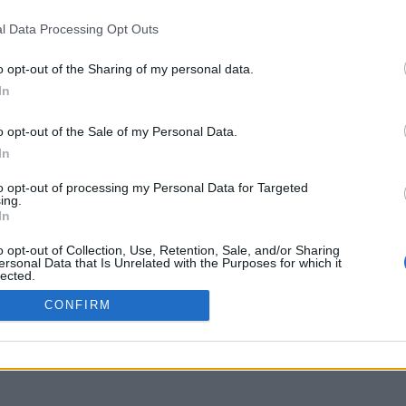
delos.uoa.gr
l Data Processing Opt Outs
o opt-out of the Sharing of my personal data.
In
o opt-out of the Sale of my Personal Data.
In
to opt-out of processing my Personal Data for Targeted
ing.
In
o opt-out of Collection, Use, Retention, Sale, and/or Sharing
ersonal Data that Is Unrelated with the Purposes for which it
lected.
Out
CONFIRM