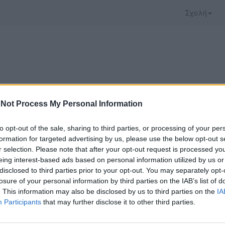
Σχολή
Not Process My Personal Information
to opt-out of the sale, sharing to third parties, or processing of your per
formation for targeted advertising by us, please use the below opt-out s
r selection. Please note that after your opt-out request is processed y
eing interest-based ads based on personal information utilized by us or
disclosed to third parties prior to your opt-out. You may separately opt-
 που επιλέξατε προσφέρεται από το
Πανεπιστήμι
losure of your personal information by third parties on the IAB’s list of
 παρακολουθήσετε πρέπει να μεταφερθείτε στο
d
. This information may also be disclosed by us to third parties on the
IA
Participants
that may further disclose it to other third parties.
ώ με τους
όρους χρήσης του vedu
και θέλω να μετ