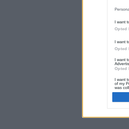
Persona
I want t
Opted 
I want t
Opted 
I want 
Advertis
Opted 
I want t
of my P
was col
Opted 