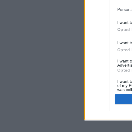
Persona
I want t
Opted 
I want t
Opted 
I want 
Advertis
Opted 
I want t
of my P
was col
Opted 