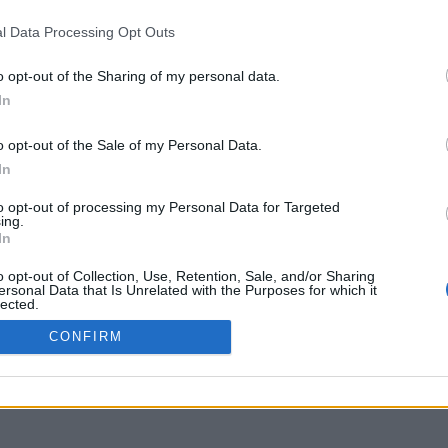
www.youtube.com
l Data Processing Opt Outs
o opt-out of the Sharing of my personal data.
In
o opt-out of the Sale of my Personal Data.
In
to opt-out of processing my Personal Data for Targeted
ing.
In
o opt-out of Collection, Use, Retention, Sale, and/or Sharing
ersonal Data that Is Unrelated with the Purposes for which it
lected.
Out
CONFIRM