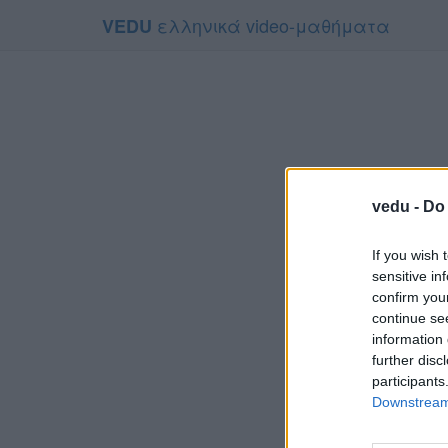
ελληνικά video-μαθήματα
VEDU
vedu -
Do 
If you wish 
sensitive in
confirm you
continue se
information 
Τ
further disc
Για να το π
participants
Downstream 
Συμφων