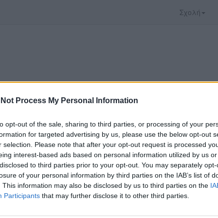
Σχολή
Not Process My Personal Information
to opt-out of the sale, sharing to third parties, or processing of your per
formation for targeted advertising by us, please use the below opt-out s
r selection. Please note that after your opt-out request is processed y
eing interest-based ads based on personal information utilized by us or
disclosed to third parties prior to your opt-out. You may separately opt-
ο video που επιλέξατε προσφέρεται από το
YouTu
losure of your personal information by third parties on the IAB’s list of
αρακολουθήσετε πρέπει να μεταφερθείτε στο
www
. This information may also be disclosed by us to third parties on the
IA
Participants
that may further disclose it to other third parties.
ώ με τους
όρους χρήσης του vedu
και θέλω να μετ