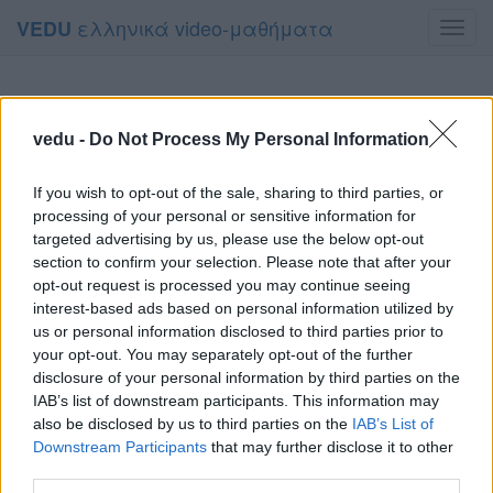
ελληνικά video-μαθήματα
VEDU
Toggl
navig
vedu -
Do Not Process My Personal Information
If you wish to opt-out of the sale, sharing to third parties, or
processing of your personal or sensitive information for
targeted advertising by us, please use the below opt-out
section to confirm your selection. Please note that after your
opt-out request is processed you may continue seeing
interest-based ads based on personal information utilized by
us or personal information disclosed to third parties prior to
your opt-out. You may separately opt-out of the further
disclosure of your personal information by third parties on the
IAB’s list of downstream participants. This information may
also be disclosed by us to third parties on the
IAB’s List of
Downstream Participants
that may further disclose it to other
third parties.