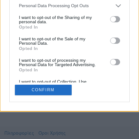
Personal Data Processing Opt Outs
I want to opt-out of the Sharing of my
personal data.
Το video που επιλέξατε προσφέρεται από το
Opted In
Πανεπιστήμιο Αιγαίου
Για να το παρακολουθήσετε πρέπει να
I want to opt-out of the Sale of my
μεταφερθείτε στο
opendelos.aegean.gr
Personal Data.
Opted In
Συμφωνώ με τους
όρους χρήσης του vedu
και
θέλω να μεταβώ στο
I want to opt-out of processing my
Personal Data for Targeted Advertising.
Opted In
opendelos.aegean.gr
I want to opt-out of Collection, Use,
Retention, Sale, and/or Sharing of my
CONFIRM
Personal Data that Is Unrelated with the
Purposes for which it was collected.
Opted Out
Πληροφορίες
Όροι Χρήσης