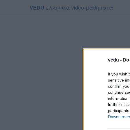
ελληνικά video-μαθήματα
VEDU
vedu -
Do 
If you wish 
sensitive in
confirm you
continue se
information 
Το video
further disc
Για να το
participants
Downstream 
Συμφων