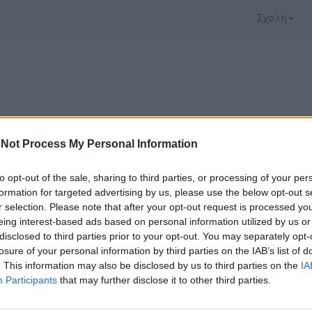
Σχολή
Not Process My Personal Information
to opt-out of the sale, sharing to third parties, or processing of your per
formation for targeted advertising by us, please use the below opt-out s
r selection. Please note that after your opt-out request is processed y
eing interest-based ads based on personal information utilized by us or
disclosed to third parties prior to your opt-out. You may separately opt-
 που επιλέξατε προσφέρεται από το
Πανεπιστήμι
losure of your personal information by third parties on the IAB’s list of
 παρακολουθήσετε πρέπει να μεταφερθείτε στο
un
. This information may also be disclosed by us to third parties on the
IA
Participants
that may further disclose it to other third parties.
ώ με τους
όρους χρήσης του vedu
και θέλω να μετ