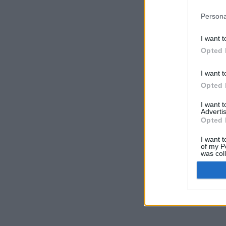
Persona
I want t
Opted 
I want t
Opted 
I want 
Advertis
Opted 
I want t
of my P
was col
Opted 