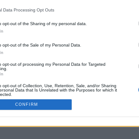
uniflix.uoa.gr
l Data Processing Opt Outs
o opt-out of the Sharing of my personal data.
In
o opt-out of the Sale of my Personal Data.
In
to opt-out of processing my Personal Data for Targeted
ing.
In
o opt-out of Collection, Use, Retention, Sale, and/or Sharing
ersonal Data that Is Unrelated with the Purposes for which it
lected.
Out
CONFIRM