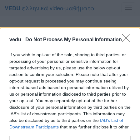
ελληνικά video-μαθήματα
VEDU
Toggl
navig
vedu -
Do Not Process My Personal Information
If you wish to opt-out of the sale, sharing to third parties, or
processing of your personal or sensitive information for
targeted advertising by us, please use the below opt-out
section to confirm your selection. Please note that after your
opt-out request is processed you may continue seeing
interest-based ads based on personal information utilized by
us or personal information disclosed to third parties prior to
your opt-out. You may separately opt-out of the further
disclosure of your personal information by third parties on the
IAB’s list of downstream participants. This information may
also be disclosed by us to third parties on the
IAB’s List of
Downstream Participants
that may further disclose it to other
third parties.