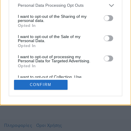
Personal Data Processing Opt Outs
I want to opt-out of the Sharing of my
personal data.
Το video που επιλέξατε προσφέρεται από το
Opted In
Πανεπιστήμιο Αιγαίου
Για να το παρακολουθήσετε πρέπει να
I want to opt-out of the Sale of my
μεταφερθείτε στο
opendelos.aegean.gr
Personal Data.
Opted In
Συμφωνώ με τους
όρους χρήσης του vedu
και
θέλω να μεταβώ στο
I want to opt-out of processing my
Personal Data for Targeted Advertising.
Opted In
opendelos.aegean.gr
I want to opt-out of Collection, Use,
Retention, Sale, and/or Sharing of my
CONFIRM
Personal Data that Is Unrelated with the
Purposes for which it was collected.
Opted Out
Πληροφορίες
Όροι Χρήσης