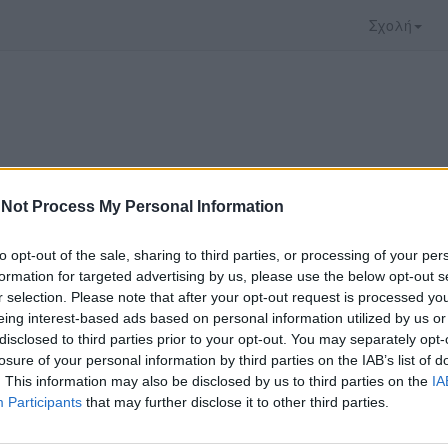
Σχολή
Not Process My Personal Information
to opt-out of the sale, sharing to third parties, or processing of your per
formation for targeted advertising by us, please use the below opt-out s
r selection. Please note that after your opt-out request is processed y
eing interest-based ads based on personal information utilized by us or
disclosed to third parties prior to your opt-out. You may separately opt-
 που επιλέξατε προσφέρεται από το
Πανεπιστήμιο
losure of your personal information by third parties on the IAB’s list of
ρακολουθήσετε πρέπει να μεταφερθείτε στο
opend
. This information may also be disclosed by us to third parties on the
IA
Participants
that may further disclose it to other third parties.
ώ με τους
όρους χρήσης του vedu
και θέλω να μετ