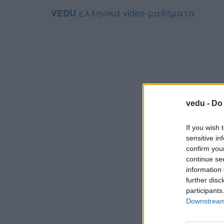
ελληνικά video-μαθήματα
VEDU
vedu -
Do 
If you wish 
sensitive in
confirm you
continue se
information 
Το video
further disc
Για να το πα
participants
Downstream 
Συμφων