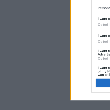
Persona
I want t
Opted 
I want t
Opted 
I want 
Advertis
Opted 
I want t
of my P
was col
Opted 