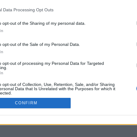
opendelos.aegean.gr
l Data Processing Opt Outs
o opt-out of the Sharing of my personal data.
In
o opt-out of the Sale of my Personal Data.
In
to opt-out of processing my Personal Data for Targeted
ing.
In
o opt-out of Collection, Use, Retention, Sale, and/or Sharing
ersonal Data that Is Unrelated with the Purposes for which it
lected.
Out
CONFIRM