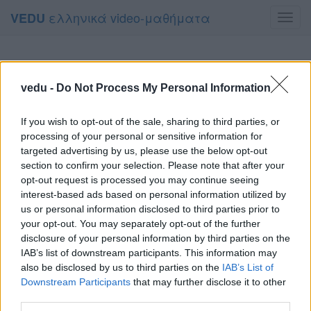
ελληνικά video-μαθήματα
VEDU
Toggl
navig
vedu -
Do Not Process My Personal Information
If you wish to opt-out of the sale, sharing to third parties, or
processing of your personal or sensitive information for
targeted advertising by us, please use the below opt-out
section to confirm your selection. Please note that after your
opt-out request is processed you may continue seeing
interest-based ads based on personal information utilized by
us or personal information disclosed to third parties prior to
your opt-out. You may separately opt-out of the further
disclosure of your personal information by third parties on the
IAB’s list of downstream participants. This information may
also be disclosed by us to third parties on the
IAB’s List of
Downstream Participants
that may further disclose it to other
third parties.