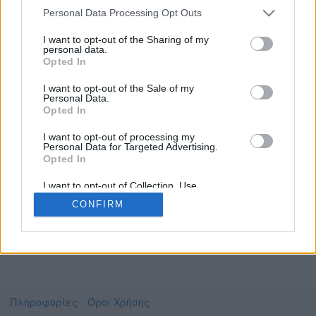
Personal Data Processing Opt Outs
I want to opt-out of the Sharing of my
personal data.
Το video που επιλέξατε προσφέρεται από το
Opted In
Πανεπιστήμιο Αθηνών
Για να το παρακολουθήσετε πρέπει να
I want to opt-out of the Sale of my
μεταφερθείτε στο
uniflix.uoa.gr
Personal Data.
Opted In
Συμφωνώ με τους
όρους χρήσης του vedu
και
θέλω να μεταβώ στο
I want to opt-out of processing my
Personal Data for Targeted Advertising.
Opted In
uniflix.uoa.gr
I want to opt-out of Collection, Use,
Retention, Sale, and/or Sharing of my
CONFIRM
Personal Data that Is Unrelated with the
Purposes for which it was collected.
Opted Out
Πληροφορίες
Όροι Χρήσης