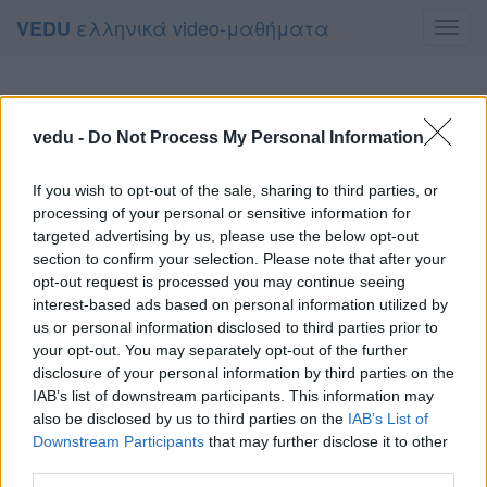
ελληνικά video-μαθήματα
VEDU
Toggl
navig
vedu -
Do Not Process My Personal Information
If you wish to opt-out of the sale, sharing to third parties, or
processing of your personal or sensitive information for
targeted advertising by us, please use the below opt-out
section to confirm your selection. Please note that after your
opt-out request is processed you may continue seeing
interest-based ads based on personal information utilized by
us or personal information disclosed to third parties prior to
your opt-out. You may separately opt-out of the further
disclosure of your personal information by third parties on the
IAB’s list of downstream participants. This information may
also be disclosed by us to third parties on the
IAB’s List of
Downstream Participants
that may further disclose it to other
third parties.