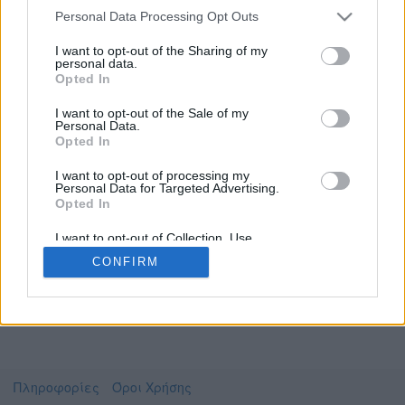
Personal Data Processing Opt Outs
I want to opt-out of the Sharing of my
personal data.
Το video που επιλέξατε προσφέρεται από το
Opted In
Πανεπιστήμιο Αθηνών
Για να το παρακολουθήσετε πρέπει να
I want to opt-out of the Sale of my
μεταφερθείτε στο
uniflix.uoa.gr
Personal Data.
Opted In
Συμφωνώ με τους
όρους χρήσης του vedu
και
θέλω να μεταβώ στο
I want to opt-out of processing my
Personal Data for Targeted Advertising.
Opted In
uniflix.uoa.gr
I want to opt-out of Collection, Use,
Retention, Sale, and/or Sharing of my
CONFIRM
Personal Data that Is Unrelated with the
Purposes for which it was collected.
Opted Out
Πληροφορίες
Όροι Χρήσης