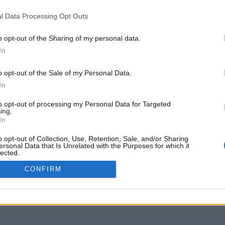
uniflix.uoa.gr
l Data Processing Opt Outs
o opt-out of the Sharing of my personal data.
In
o opt-out of the Sale of my Personal Data.
In
to opt-out of processing my Personal Data for Targeted
ing.
In
o opt-out of Collection, Use, Retention, Sale, and/or Sharing
ersonal Data that Is Unrelated with the Purposes for which it
lected.
Out
CONFIRM