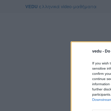
ελληνικά video-μαθήματα
VEDU
vedu -
Do 
If you wish 
sensitive in
confirm you
continue se
information 
Το video
further disc
Για να το
participants
Downstream 
Συμφων