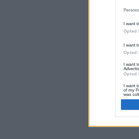
Persona
I want t
Opted 
I want t
Opted 
I want 
Advertis
Opted 
I want t
of my P
was col
Opted 