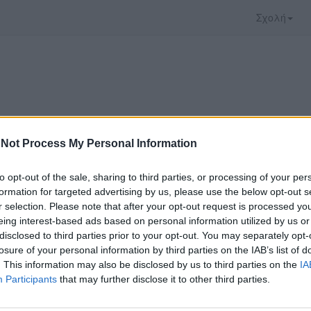
Σχολή
Not Process My Personal Information
to opt-out of the sale, sharing to third parties, or processing of your per
formation for targeted advertising by us, please use the below opt-out s
r selection. Please note that after your opt-out request is processed y
eing interest-based ads based on personal information utilized by us or
disclosed to third parties prior to your opt-out. You may separately opt-
 που επιλέξατε προσφέρεται από το
Πανεπιστήμι
losure of your personal information by third parties on the IAB’s list of
 παρακολουθήσετε πρέπει να μεταφερθείτε στο
un
. This information may also be disclosed by us to third parties on the
IA
Participants
that may further disclose it to other third parties.
ώ με τους
όρους χρήσης του vedu
και θέλω να μετ