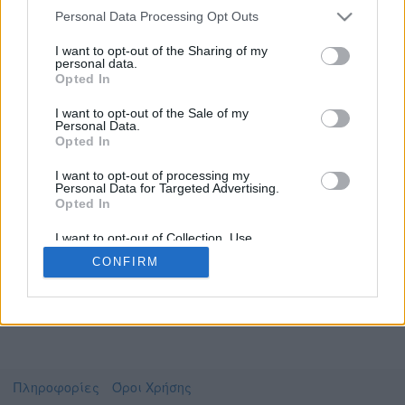
Personal Data Processing Opt Outs
I want to opt-out of the Sharing of my
personal data.
Το video που επιλέξατε προσφέρεται από το
Opted In
Πανεπιστήμιο Αθηνών
Για να το παρακολουθήσετε πρέπει να
I want to opt-out of the Sale of my
μεταφερθείτε στο
uniflix.uoa.gr
Personal Data.
Opted In
Συμφωνώ με τους
όρους χρήσης του vedu
και
θέλω να μεταβώ στο
I want to opt-out of processing my
Personal Data for Targeted Advertising.
Opted In
uniflix.uoa.gr
I want to opt-out of Collection, Use,
Retention, Sale, and/or Sharing of my
CONFIRM
Personal Data that Is Unrelated with the
Purposes for which it was collected.
Opted Out
Πληροφορίες
Όροι Χρήσης