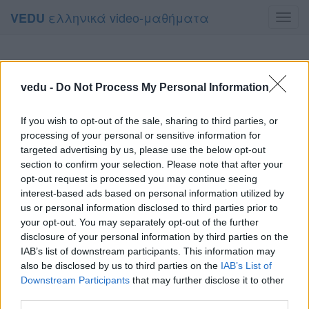
ελληνικά video-μαθήματα
VEDU
Toggl
navig
vedu -
Do Not Process My Personal Information
If you wish to opt-out of the sale, sharing to third parties, or
processing of your personal or sensitive information for
targeted advertising by us, please use the below opt-out
section to confirm your selection. Please note that after your
opt-out request is processed you may continue seeing
interest-based ads based on personal information utilized by
us or personal information disclosed to third parties prior to
your opt-out. You may separately opt-out of the further
disclosure of your personal information by third parties on the
IAB’s list of downstream participants. This information may
also be disclosed by us to third parties on the
IAB’s List of
Downstream Participants
that may further disclose it to other
third parties.