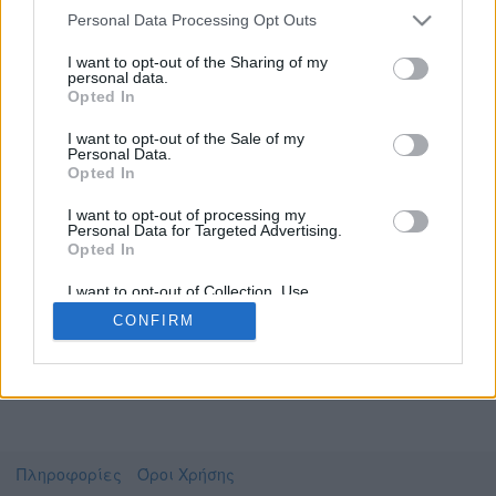
Personal Data Processing Opt Outs
I want to opt-out of the Sharing of my
personal data.
Το video που επιλέξατε προσφέρεται από το
Opted In
Πανεπιστήμιο Αθηνών
Για να το παρακολουθήσετε πρέπει να
I want to opt-out of the Sale of my
μεταφερθείτε στο
uniflix.uoa.gr
Personal Data.
Opted In
Συμφωνώ με τους
όρους χρήσης του vedu
και
θέλω να μεταβώ στο
I want to opt-out of processing my
Personal Data for Targeted Advertising.
Opted In
uniflix.uoa.gr
I want to opt-out of Collection, Use,
Retention, Sale, and/or Sharing of my
CONFIRM
Personal Data that Is Unrelated with the
Purposes for which it was collected.
Opted Out
Πληροφορίες
Όροι Χρήσης