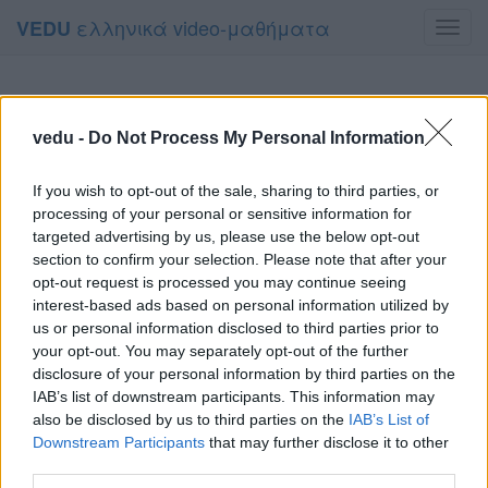
ελληνικά video-μαθήματα
VEDU
Toggl
navig
vedu -
Do Not Process My Personal Information
If you wish to opt-out of the sale, sharing to third parties, or
processing of your personal or sensitive information for
targeted advertising by us, please use the below opt-out
section to confirm your selection. Please note that after your
opt-out request is processed you may continue seeing
interest-based ads based on personal information utilized by
us or personal information disclosed to third parties prior to
your opt-out. You may separately opt-out of the further
disclosure of your personal information by third parties on the
IAB’s list of downstream participants. This information may
also be disclosed by us to third parties on the
IAB’s List of
Downstream Participants
that may further disclose it to other
third parties.