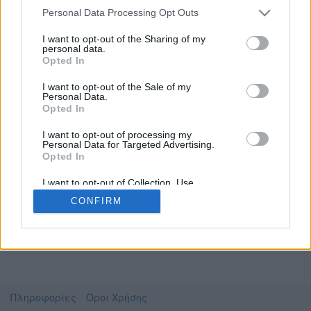
Personal Data Processing Opt Outs
I want to opt-out of the Sharing of my
personal data.
Το video που επιλέξατε προσφέρεται από το
Opted In
Πανεπιστήμιο Αθηνών
Για να το παρακολουθήσετε πρέπει να
I want to opt-out of the Sale of my
μεταφερθείτε στο
delos.uoa.gr
Personal Data.
Opted In
Συμφωνώ με τους
όρους χρήσης του vedu
και
θέλω να μεταβώ στο
I want to opt-out of processing my
Personal Data for Targeted Advertising.
Opted In
delos.uoa.gr
I want to opt-out of Collection, Use,
Retention, Sale, and/or Sharing of my
CONFIRM
Personal Data that Is Unrelated with the
Purposes for which it was collected.
Opted Out
Πληροφορίες
Όροι Χρήσης