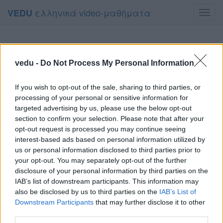
ελληνικά video-μαθήματα
VEDU
Toggl
navig
vedu -
Do Not Process My Personal Information
If you wish to opt-out of the sale, sharing to third parties, or
processing of your personal or sensitive information for
targeted advertising by us, please use the below opt-out
section to confirm your selection. Please note that after your
opt-out request is processed you may continue seeing
interest-based ads based on personal information utilized by
us or personal information disclosed to third parties prior to
your opt-out. You may separately opt-out of the further
disclosure of your personal information by third parties on the
IAB’s list of downstream participants. This information may
also be disclosed by us to third parties on the
IAB’s List of
Downstream Participants
that may further disclose it to other
third parties.