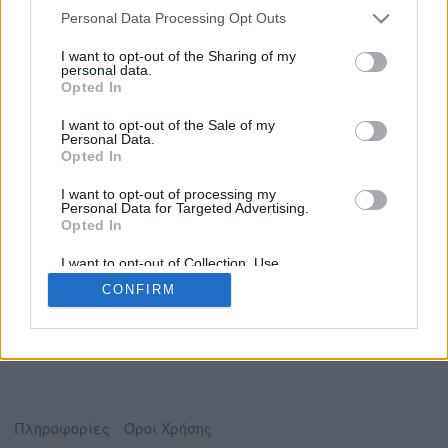
Personal Data Processing Opt Outs
I want to opt-out of the Sharing of my
personal data.
Το video που επιλέξατε προσφέρεται από το
Opted In
Πανεπιστήμιο Αθηνών
Για να το παρακολουθήσετε πρέπει να
I want to opt-out of the Sale of my
μεταφερθείτε στο
delos.uoa.gr
Personal Data.
Opted In
Συμφωνώ με τους
όρους χρήσης του vedu
και
θέλω να μεταβώ στο
I want to opt-out of processing my
Personal Data for Targeted Advertising.
Opted In
delos.uoa.gr
I want to opt-out of Collection, Use,
Retention, Sale, and/or Sharing of my
CONFIRM
Personal Data that Is Unrelated with the
Purposes for which it was collected.
Opted Out
Πληροφορίες
Όροι Χρήσης