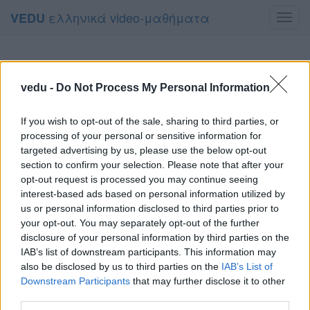
ελληνικά video-μαθήματα
VEDU
Toggl
navig
vedu -
Do Not Process My Personal Information
If you wish to opt-out of the sale, sharing to third parties, or
processing of your personal or sensitive information for
targeted advertising by us, please use the below opt-out
section to confirm your selection. Please note that after your
opt-out request is processed you may continue seeing
interest-based ads based on personal information utilized by
us or personal information disclosed to third parties prior to
your opt-out. You may separately opt-out of the further
disclosure of your personal information by third parties on the
IAB’s list of downstream participants. This information may
also be disclosed by us to third parties on the
IAB’s List of
Downstream Participants
that may further disclose it to other
third parties.