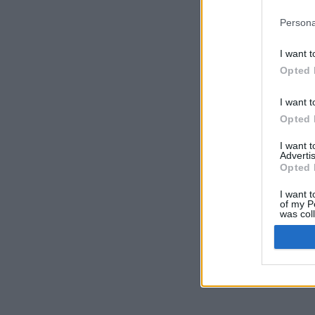
Persona
I want t
Opted 
I want t
Opted 
I want 
Advertis
Opted 
I want t
of my P
was col
Opted 