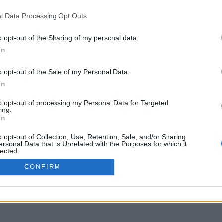
uniflix.uoa.gr
l Data Processing Opt Outs
o opt-out of the Sharing of my personal data.
In
o opt-out of the Sale of my Personal Data.
In
to opt-out of processing my Personal Data for Targeted
ing.
In
o opt-out of Collection, Use, Retention, Sale, and/or Sharing
ersonal Data that Is Unrelated with the Purposes for which it
lected.
Out
CONFIRM