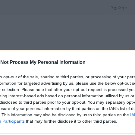
Σχολή
Not Process My Personal Information
to opt-out of the sale, sharing to third parties, or processing of your per
formation for targeted advertising by us, please use the below opt-out s
r selection. Please note that after your opt-out request is processed y
eing interest-based ads based on personal information utilized by us or
disclosed to third parties prior to your opt-out. You may separately opt-
 που επιλέξατε προσφέρεται από το
Πανεπιστήμι
losure of your personal information by third parties on the IAB’s list of
 παρακολουθήσετε πρέπει να μεταφερθείτε στο
un
. This information may also be disclosed by us to third parties on the
IA
Participants
that may further disclose it to other third parties.
ώ με τους
όρους χρήσης του vedu
και θέλω να μετ