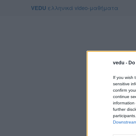
ελληνικά video-μαθήματα
VEDU
vedu -
Do 
If you wish 
sensitive in
confirm you
continue se
information 
Το video
further disc
Για να το
participants
Downstream 
Συμφων